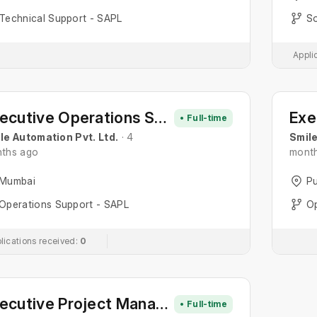
Technical Support - SAPL
So
Appli
Executive Operations Support
• Full-time
le Automation Pvt. Ltd.
· 4
Smile
ths ago
mont
Mumbai
P
Operations Support - SAPL
Op
lications received:
0
Executive Project Management
• Full-time