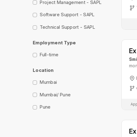
Project Management - SAPL
Software Support - SAPL
Technical Support - SAPL
Employment Type
Full-time
Smi
mon
Location
Mumbai
Mumbai/ Pune
App
Pune