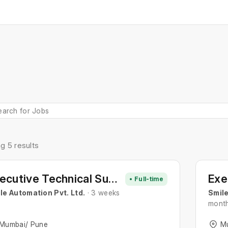
g 5 results
Executive Technical Support
• Full-time
le Automation Pvt. Ltd.
· 3 weeks
Smile
mont
Mumbai/ Pune
M