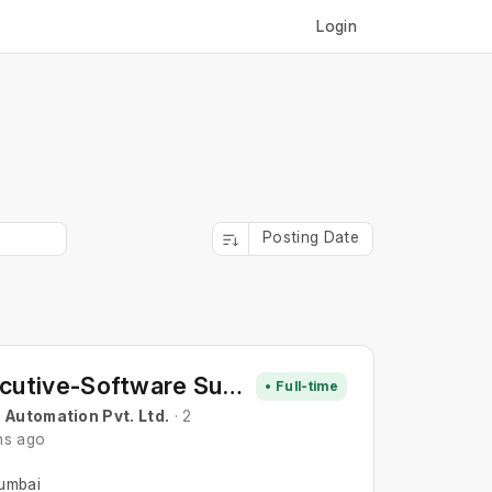
Login
Posting Date
Executive-Software Support
• Full-time
 Automation Pvt. Ltd.
· 2
hs ago
umbai