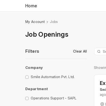
Home
My Account
Jobs
Job Openings
Filters
Clear All
Company
Showin
Smile Automation Pvt. Ltd.
Department
Smi
ago
Operations Support - SAPL