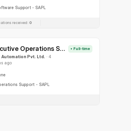
ftware Support - SAPL
cations received:
0
Executive Operations Support
• Full-time
 Automation Pvt. Ltd.
· 4
hs ago
une
erations Support - SAPL